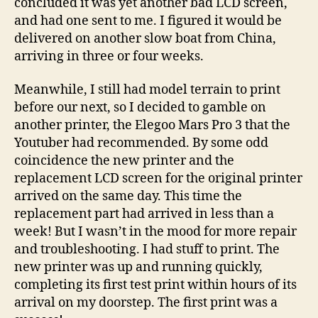
concluded it was yet another bad LCD screen,
and had one sent to me. I figured it would be
delivered on another slow boat from China,
arriving in three or four weeks.
Meanwhile, I still had model terrain to print
before our next, so I decided to gamble on
another printer, the Elegoo Mars Pro 3 that the
Youtuber had recommended. By some odd
coincidence the new printer and the
replacement LCD screen for the original printer
arrived on the same day. This time the
replacement part had arrived in less than a
week! But I wasn’t in the mood for more repair
and troubleshooting. I had stuff to print. The
new printer was up and running quickly,
completing its first test print within hours of its
arrival on my doorstep. The first print was a