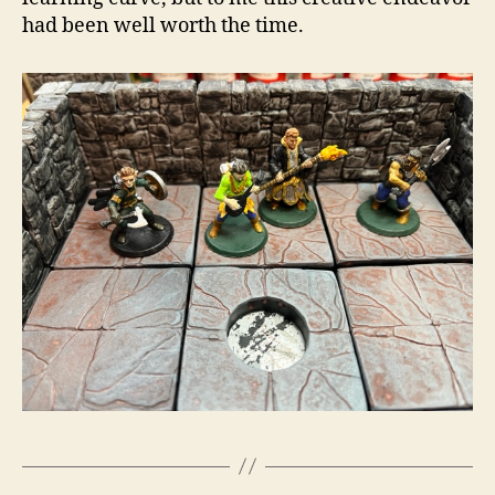
had been well worth the time.