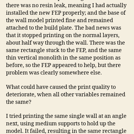
there was no resin leak, meaning I had actually
installed the new FEP properly; and the base of
the wall model printed fine and remained
attached to the build plate. The bad news was
that it stopped printing on the normal layers,
about half way through the wall. There was the
same rectangle stuck to the FEP, and the same
thin vertical monolith in the same position as
before, so the FEP appeared to help, but there
problem was clearly somewhere else.
What could have caused the print quality to
deteriorate, when all other variables remained
the same?
I tried printing the same single wall at an angle
next, using medium supports to hold up the
model. It failed, resulting in the same rectangle