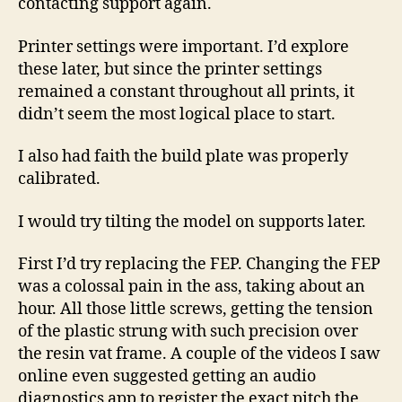
contacting support again.
Printer settings were important. I’d explore
these later, but since the printer settings
remained a constant throughout all prints, it
didn’t seem the most logical place to start.
I also had faith the build plate was properly
calibrated.
I would try tilting the model on supports later.
First I’d try replacing the FEP. Changing the FEP
was a colossal pain in the ass, taking about an
hour. All those little screws, getting the tension
of the plastic strung with such precision over
the resin vat frame. A couple of the videos I saw
online even suggested getting an audio
diagnostics app to register the exact pitch the