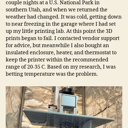
couple nights at a U.S. National Park in
southern Utah, and when we returned the
weather had changed. It was cold, getting down
to near freezing in the garage where I had set
up my little printing lab. At this point the 3D
prints began to fail. I contacted vendor support
for advice, but meanwhile I also bought an
insulated enclosure, heater, and thermostat to
keep the printer within the recommended
range of 20-35 C. Based on my research, I was
betting temperature was the problem.