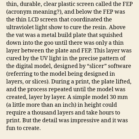
thin, durable, clear plastic screen called the FEP
(acronym meaning?), and below the FEP was
the thin LCD screen that coordinated the
ultraviolet light show to cure the resin. Above
the vat was a metal build plate that squished
down into the goo until there was only a thin
layer between the plate and FEP. This layer was
cured by the UV light in the precise pattern of
the digital model, designed by “slicer” software
(referring to the model being designed in
layers, or slices). During a print, the plate lifted,
and the process repeated until the model was
created, layer by layer. A simple model 30 mm
(a little more than an inch) in height could
require a thousand layers and take hours to
print. But the detail was impressive and it was
fun to create.