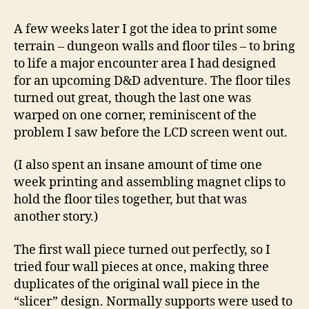
A few weeks later I got the idea to print some
terrain – dungeon walls and floor tiles – to bring
to life a major encounter area I had designed
for an upcoming D&D adventure. The floor tiles
turned out great, though the last one was
warped on one corner, reminiscent of the
problem I saw before the LCD screen went out.
(I also spent an insane amount of time one
week printing and assembling magnet clips to
hold the floor tiles together, but that was
another story.)
The first wall piece turned out perfectly, so I
tried four wall pieces at once, making three
duplicates of the original wall piece in the
“slicer” design. Normally supports were used to