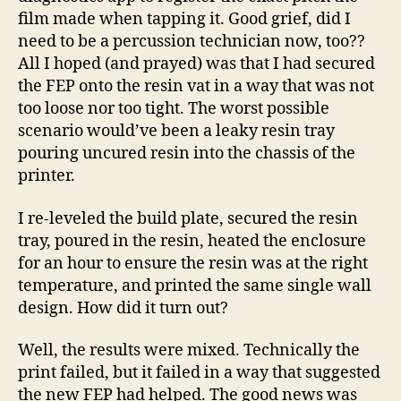
film made when tapping it. Good grief, did I
need to be a percussion technician now, too??
All I hoped (and prayed) was that I had secured
the FEP onto the resin vat in a way that was not
too loose nor too tight. The worst possible
scenario would’ve been a leaky resin tray
pouring uncured resin into the chassis of the
printer.
I re-leveled the build plate, secured the resin
tray, poured in the resin, heated the enclosure
for an hour to ensure the resin was at the right
temperature, and printed the same single wall
design. How did it turn out?
Well, the results were mixed. Technically the
print failed, but it failed in a way that suggested
the new FEP had helped. The good news was