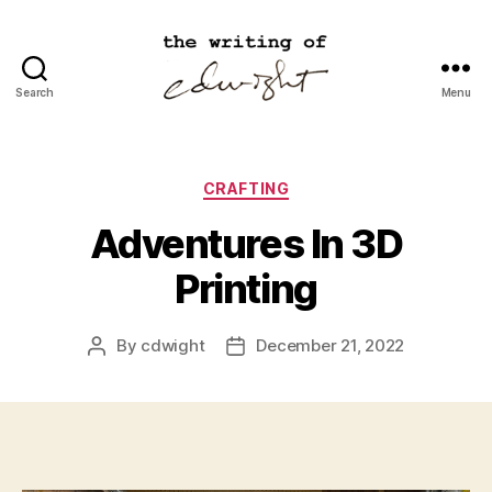
Search
Menu
cdwight.com
Categories
CRAFTING
Adventures In 3D
Printing
By
cdwight
December 21, 2022
Post
Post
author
date