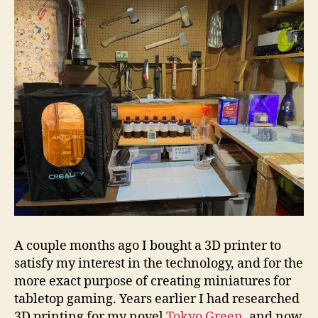
A couple months ago I bought a 3D printer to
satisfy my interest in the technology, and for the
more exact purpose of creating miniatures for
tabletop gaming. Years earlier I had researched
3D printing for my novel
Tokyo Green
, and now