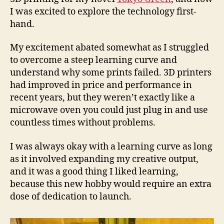
I was excited to explore the technology first-
hand.
My excitement abated somewhat as I struggled
to overcome a steep learning curve and
understand why some prints failed. 3D printers
had improved in price and performance in
recent years, but they weren’t exactly like a
microwave oven you could just plug in and use
countless times without problems.
I was always okay with a learning curve as long
as it involved expanding my creative output,
and it was a good thing I liked learning,
because this new hobby would require an extra
dose of dedication to launch.