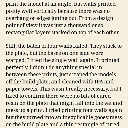
print the model at an angle, but walls printed
pretty well vertically because there was no
overhang or edges jutting out. From a design
point of view it was just a thousand or so
rectangular layers stacked on top of each other.
Still, the batch of four walls failed. They stuck to
the plate, but the bases on one side were
warped. I tried the single wall again. It printed
perfectly. I didn’t do anything special in
between these prints, just scraped the models
off the build plate, and cleaned with IPA and
paper towels. This wasn’t really necessary, but I
liked to confirm there were no bits of cured
resin on the plate that might fall into the vat and
mess up a print. I tried printing four walls again
but they turned into an inexplicable gooey mess
on the build plate and a thin rectangle of cured