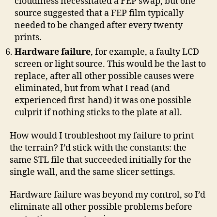
cloudiness necessitated a FEP swap, but one
source suggested that a FEP film typically
needed to be changed after every twenty
prints.
Hardware failure
, for example, a faulty LCD
screen or light source. This would be the last to
replace, after all other possible causes were
eliminated, but from what I read (and
experienced first-hand) it was one possible
culprit if nothing sticks to the plate at all.
How would I troubleshoot my failure to print
the terrain? I’d stick with the constants: the
same STL file that succeeded initially for the
single wall, and the same slicer settings.
Hardware failure was beyond my control, so I’d
eliminate all other possible problems before