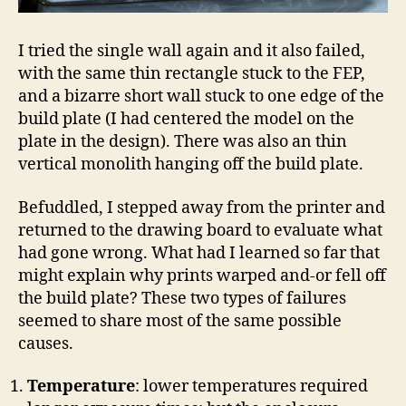
I tried the single wall again and it also failed,
with the same thin rectangle stuck to the FEP,
and a bizarre short wall stuck to one edge of the
build plate (I had centered the model on the
plate in the design). There was also an thin
vertical monolith hanging off the build plate.
Befuddled, I stepped away from the printer and
returned to the drawing board to evaluate what
had gone wrong. What had I learned so far that
might explain why prints warped and-or fell off
the build plate? These two types of failures
seemed to share most of the same possible
causes.
Temperature
: lower temperatures required