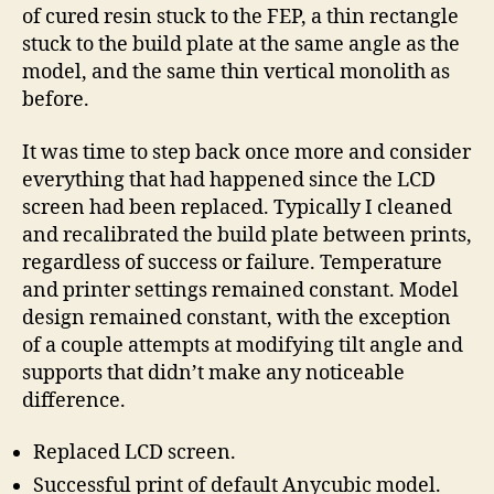
of cured resin stuck to the FEP, a thin rectangle
stuck to the build plate at the same angle as the
model, and the same thin vertical monolith as
before.
It was time to step back once more and consider
everything that had happened since the LCD
screen had been replaced. Typically I cleaned
and recalibrated the build plate between prints,
regardless of success or failure. Temperature
and printer settings remained constant. Model
design remained constant, with the exception
of a couple attempts at modifying tilt angle and
supports that didn’t make any noticeable
difference.
Replaced LCD screen.
Successful print of default Anycubic model.