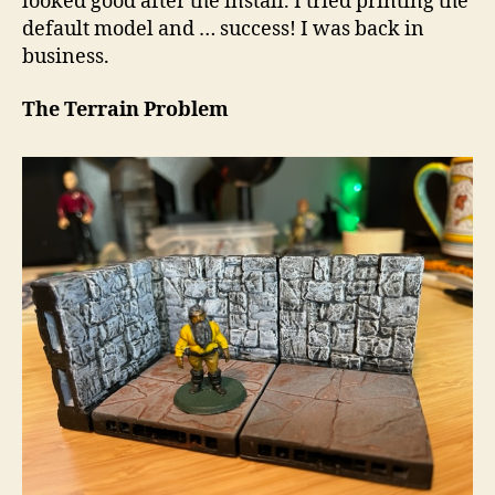
looked good after the install. I tried printing the
default model and … success! I was back in
business.
The Terrain Problem