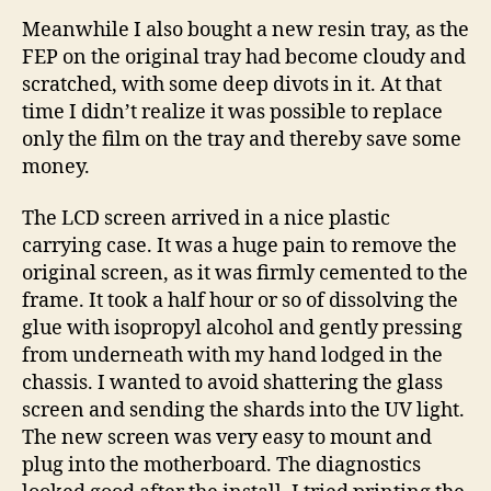
Meanwhile I also bought a new resin tray, as the
FEP on the original tray had become cloudy and
scratched, with some deep divots in it. At that
time I didn’t realize it was possible to replace
only the film on the tray and thereby save some
money.
The LCD screen arrived in a nice plastic
carrying case. It was a huge pain to remove the
original screen, as it was firmly cemented to the
frame. It took a half hour or so of dissolving the
glue with isopropyl alcohol and gently pressing
from underneath with my hand lodged in the
chassis. I wanted to avoid shattering the glass
screen and sending the shards into the UV light.
The new screen was very easy to mount and
plug into the motherboard. The diagnostics