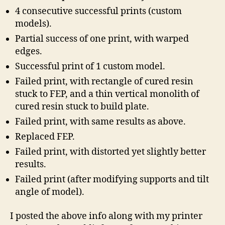
4 consecutive successful prints (custom
models).
Partial success of one print, with warped
edges.
Successful print of 1 custom model.
Failed print, with rectangle of cured resin
stuck to FEP, and a thin vertical monolith of
cured resin stuck to build plate.
Failed print, with same results as above.
Replaced FEP.
Failed print, with distorted yet slightly better
results.
Failed print (after modifying supports and tilt
angle of model).
I posted the above info along with my printer