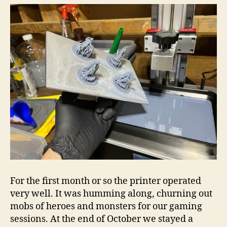
For the first month or so the printer operated
very well. It was humming along, churning out
mobs of heroes and monsters for our gaming
sessions. At the end of October we stayed a