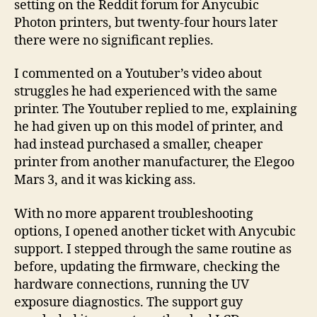
setting on the Reddit forum for Anycubic
Photon printers, but twenty-four hours later
there were no significant replies.
I commented on a Youtuber’s video about
struggles he had experienced with the same
printer. The Youtuber replied to me, explaining
he had given up on this model of printer, and
had instead purchased a smaller, cheaper
printer from another manufacturer, the Elegoo
Mars 3, and it was kicking ass.
With no more apparent troubleshooting
options, I opened another ticket with Anycubic
support. I stepped through the same routine as
before, updating the firmware, checking the
hardware connections, running the UV
exposure diagnostics. The support guy