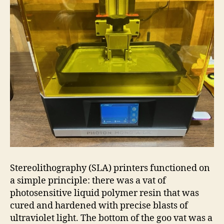
Stereolithography (SLA) printers functioned on
a simple principle: there was a vat of
photosensitive liquid polymer resin that was
cured and hardened with precise blasts of
ultraviolet light. The bottom of the goo vat was a