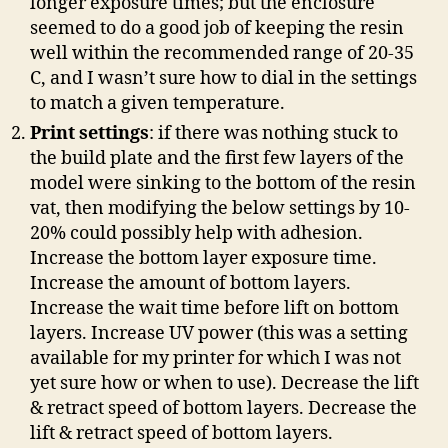
longer exposure times; but the enclosure
seemed to do a good job of keeping the resin
well within the recommended range of 20-35
C, and I wasn’t sure how to dial in the settings
to match a given temperature.
Print settings
: if there was nothing stuck to
the build plate and the first few layers of the
model were sinking to the bottom of the resin
vat, then modifying the below settings by 10-
20% could possibly help with adhesion.
Increase the bottom layer exposure time.
Increase the amount of bottom layers.
Increase the wait time before lift on bottom
layers. Increase UV power (this was a setting
available for my printer for which I was not
yet sure how or when to use). Decrease the lift
& retract speed of bottom layers. Decrease the
lift & retract speed of bottom layers.