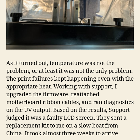
As it turned out, temperature was not the
problem, or at least it was not the only problem.
The print failures kept happening even with the
appropriate heat. Working with support, I
upgraded the firmware, reattached
motherboard ribbon cables, and ran diagnostics
on the UV output. Based on the results, Support
judged it was a faulty LCD screen. They sent a
replacement kit to me on a slow boat from
China. It took almost three weeks to arrive.