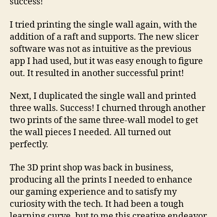
success!
I tried printing the single wall again, with the
addition of a raft and supports. The new slicer
software was not as intuitive as the previous
app I had used, but it was easy enough to figure
out. It resulted in another successful print!
Next, I duplicated the single wall and printed
three walls. Success! I churned through another
two prints of the same three-wall model to get
the wall pieces I needed. All turned out
perfectly.
The 3D print shop was back in business,
producing all the prints I needed to enhance
our gaming experience and to satisfy my
curiosity with the tech. It had been a tough
learning curve, but to me this creative endeavor