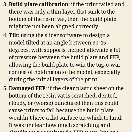
Build plate calibration
: if the print failed and
there was only a thin layer that sunk to the
bottom of the resin vat, then the build plate
might’ve not been aligned correctly.
Tilt:
using the slicer software to design a
model tilted at an angle between 30-45
degrees, with supports, helped alleviate a lot
of pressure between the build plate and FEP,
allowing the build plate to win the tug-o-war
contest of holding onto the model, especially
during the initial layers of the print.
Damaged FEP
: if the clear plastic sheet on the
bottom of the resin vat is scratched, dented,
cloudy, or (worse) punctured then this could
cause prints to fail because the build plate
wouldn’t have a flat surface on which to land.
It was unclear how much scratching and