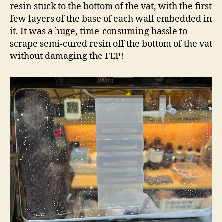
resin stuck to the bottom of the vat, with the first
few layers of the base of each wall embedded in
it. It was a huge, time-consuming hassle to
scrape semi-cured resin off the bottom of the vat
without damaging the FEP!