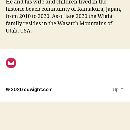
He and his wife and children lived in the
historic beach community of Kamakura, Japan,
from 2010 to 2020. As of late 2020 the Wight
family resides in the Wasatch Mountains of
Utah, USA.
Email
© 2026
cdwight.com
Up
↑