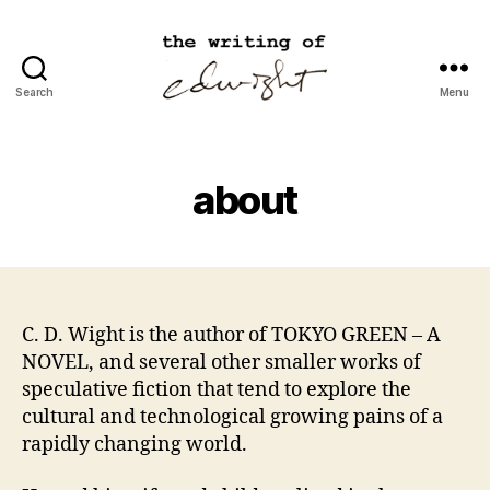
Search
Menu
cdwight.com
about
C. D. Wight is the author of TOKYO GREEN – A
NOVEL, and several other smaller works of
speculative fiction that tend to explore the
cultural and technological growing pains of a
rapidly changing world.