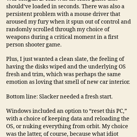
should’ve loaded in seconds. There was also a
persistent problem with a mouse driver that
aroused my fury when it spun out of control and
randomly scrolled through my choice of
weapons during a critical moment in a first
person shooter game.
Plus, I just wanted a clean slate, the feeling of
having the disks wiped and the underlying OS
fresh and trim, which was perhaps the same
emotion as loving that smell of new car interior.
Bottom line: Slacker needed a fresh start.
Windows included an option to “reset this PC,”
with a choice of keeping data and reloading the
OS, or nuking everything from orbit. My choice
was the latter, of course, because what idiot