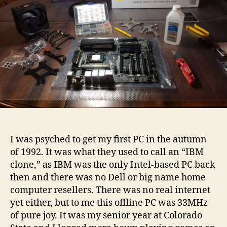
I was psyched to get my first PC in the autumn
of 1992. It was what they used to call an “IBM
clone,” as IBM was the only Intel-based PC back
then and there was no Dell or big name home
computer resellers. There was no real internet
yet either, but to me this offline PC was 33MHz
of pure joy. It was my senior year at Colorado