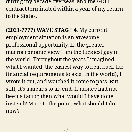
during my decade overseas, and the GDIT
contract terminated within a year of my return
to the States.
(2021-????) WAVE STAGE 4
: My current
employment situation is an awesome
professional opportunity. In the greater
macroeconomic view I am the luckiest guy in
the world. Throughout the years I imagined
what I wanted (the easiest way to beat back the
financial requirements to exist in the world), I
wrote it out, and watched it come to pass. But
still, it’s a means to an end. If money had not
been a factor, then what would I have done
instead? More to the point, what should I do
now?