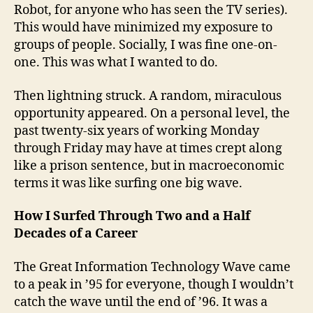
Robot, for anyone who has seen the TV series).
This would have minimized my exposure to
groups of people. Socially, I was fine one-on-
one. This was what I wanted to do.
Then lightning struck. A random, miraculous
opportunity appeared. On a personal level, the
past twenty-six years of working Monday
through Friday may have at times crept along
like a prison sentence, but in macroeconomic
terms it was like surfing one big wave.
How I Surfed Through Two and a Half
Decades of a Career
The Great Information Technology Wave came
to a peak in ’95 for everyone, though I wouldn’t
catch the wave until the end of ’96. It was a