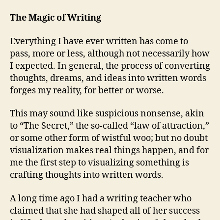
The Magic of Writing
Everything I have ever written has come to
pass, more or less, although not necessarily how
I expected. In general, the process of converting
thoughts, dreams, and ideas into written words
forges my reality, for better or worse.
This may sound like suspicious nonsense, akin
to “The Secret,” the so-called “law of attraction,”
or some other form of wistful woo; but no doubt
visualization makes real things happen, and for
me the first step to visualizing something is
crafting thoughts into written words.
A long time ago I had a writing teacher who
claimed that she had shaped all of her success