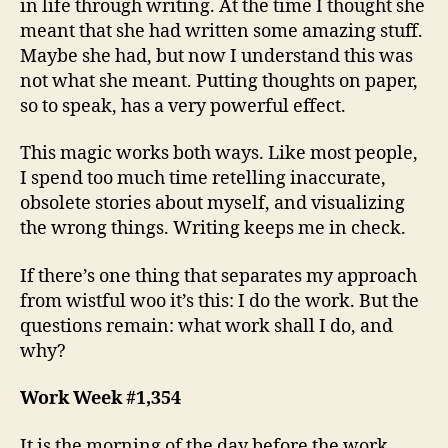
in life through writing. At the time I thought she
meant that she had written some amazing stuff.
Maybe she had, but now I understand this was
not what she meant. Putting thoughts on paper,
so to speak, has a very powerful effect.
This magic works both ways. Like most people,
I spend too much time retelling inaccurate,
obsolete stories about myself, and visualizing
the wrong things. Writing keeps me in check.
If there’s one thing that separates my approach
from wistful woo it’s this: I do the work. But the
questions remain: what work shall I do, and
why?
Work Week #1,354
It is the morning of the day before the work