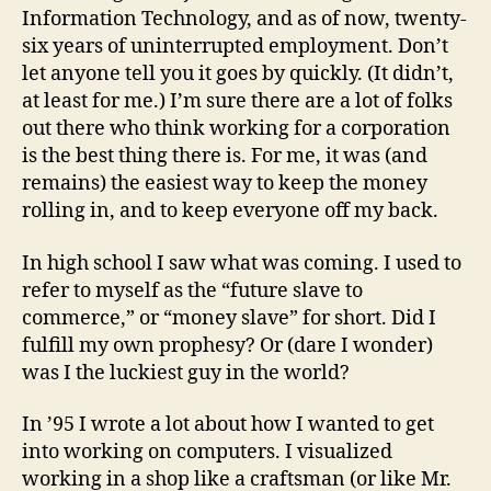
Information Technology, and as of now, twenty-
six years of uninterrupted employment. Don’t
let anyone tell you it goes by quickly. (It didn’t,
at least for me.) I’m sure there are a lot of folks
out there who think working for a corporation
is the best thing there is. For me, it was (and
remains) the easiest way to keep the money
rolling in, and to keep everyone off my back.
In high school I saw what was coming. I used to
refer to myself as the “future slave to
commerce,” or “money slave” for short. Did I
fulfill my own prophesy? Or (dare I wonder)
was I the luckiest guy in the world?
In ’95 I wrote a lot about how I wanted to get
into working on computers. I visualized
working in a shop like a craftsman (or like Mr.