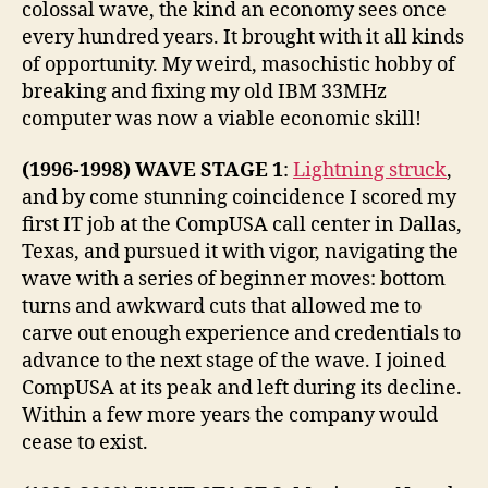
colossal wave, the kind an economy sees once
every hundred years. It brought with it all kinds
of opportunity. My weird, masochistic hobby of
breaking and fixing my old IBM 33MHz
computer was now a viable economic skill!
(1996-1998) WAVE STAGE 1
:
Lightning struck
,
and by come stunning coincidence I scored my
first IT job at the CompUSA call center in Dallas,
Texas, and pursued it with vigor, navigating the
wave with a series of beginner moves: bottom
turns and awkward cuts that allowed me to
carve out enough experience and credentials to
advance to the next stage of the wave. I joined
CompUSA at its peak and left during its decline.
Within a few more years the company would
cease to exist.