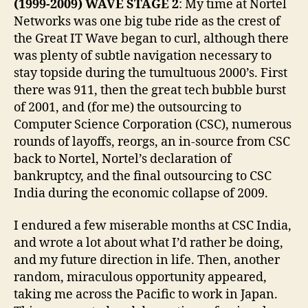
(1999-2009) WAVE STAGE 2
: My time at Nortel
Networks was one big tube ride as the crest of
the Great IT Wave began to curl, although there
was plenty of subtle navigation necessary to
stay topside during the tumultuous 2000’s. First
there was 911, then the great tech bubble burst
of 2001, and (for me) the outsourcing to
Computer Science Corporation (CSC), numerous
rounds of layoffs, reorgs, an in-source from CSC
back to Nortel, Nortel’s declaration of
bankruptcy, and the final outsourcing to CSC
India during the economic collapse of 2009.
I endured a few miserable months at CSC India,
and wrote a lot about what I’d rather be doing,
and my future direction in life. Then, another
random, miraculous opportunity appeared,
taking me across the Pacific to work in Japan.