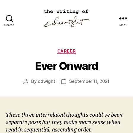
Search
Menu
cdwight.com
Categories
CAREER
Ever Onward
By
cdwight
September 11, 2021
Post
Post
author
date
These three interrelated thoughts could’ve been
separate posts but they make more sense when
read in sequential, ascending order.