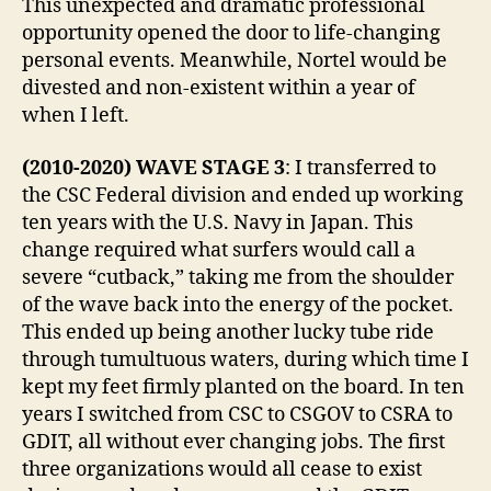
This unexpected and dramatic professional
opportunity opened the door to life-changing
personal events. Meanwhile, Nortel would be
divested and non-existent within a year of
when I left.
(2010-2020) WAVE STAGE 3
: I transferred to
the CSC Federal division and ended up working
ten years with the U.S. Navy in Japan. This
change required what surfers would call a
severe “cutback,” taking me from the shoulder
of the wave back into the energy of the pocket.
This ended up being another lucky tube ride
through tumultuous waters, during which time I
kept my feet firmly planted on the board. In ten
years I switched from CSC to CSGOV to CSRA to
GDIT, all without ever changing jobs. The first
three organizations would all cease to exist