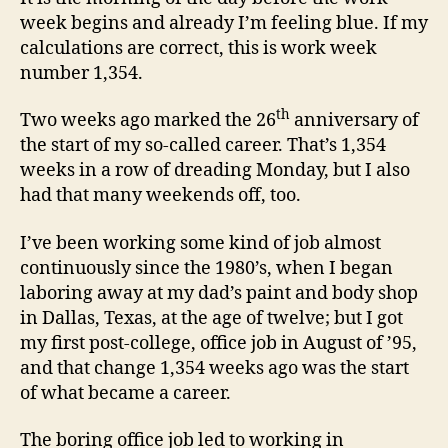
week begins and already I’m feeling blue. If my
calculations are correct, this is work week
number 1,354.
th
Two weeks ago marked the 26
anniversary of
the start of my so-called career. That’s 1,354
weeks in a row of dreading Monday, but I also
had that many weekends off, too.
I’ve been working some kind of job almost
continuously since the 1980’s, when I began
laboring away at my dad’s paint and body shop
in Dallas, Texas, at the age of twelve; but I got
my first post-college, office job in August of ’95,
and that change 1,354 weeks ago was the start
of what became a career.
The boring office job led to working in