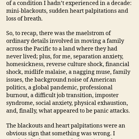
of a condition I hadn’t experienced in a decade:
mini-blackouts, sudden heart palpitations and
loss of breath.
So, to recap, there was the maelstrom of
ordinary details involved in moving a family
across the Pacific to a land where they had
never lived; plus, for me, separation anxiety,
homesickness, reverse culture shock, financial
shock, midlife malaise, a nagging muse, family
issues, the background noise of American
politics, a global pandemic, professional
burnout, a difficult job transition, imposter
syndrome, social anxiety, physical exhaustion,
and, finally, what appeared to be panic attacks.
The blackouts and heart palpitations were an
obvious sign that something was wrong. I