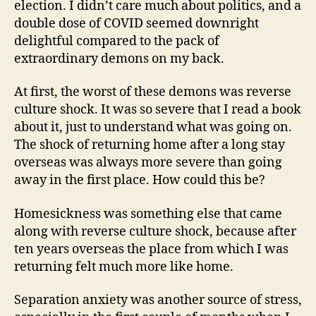
election. I didn’t care much about politics, and a
double dose of COVID seemed downright
delightful compared to the pack of
extraordinary demons on my back.
At first, the worst of these demons was reverse
culture shock. It was so severe that I read a book
about it, just to understand what was going on.
The shock of returning home after a long stay
overseas was always more severe than going
away in the first place. How could this be?
Homesickness was something else that came
along with reverse culture shock, because after
ten years overseas the place from which I was
returning felt much more like home.
Separation anxiety was another source of stress,