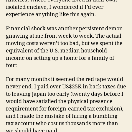
isolated enclave, I wondered if I’d ever
experience anything like this again.
Financial shock was another persistent demon
gnawing at me from week to week. The actual
moving costs weren’t too bad, but we spent the
equivalent of the U.S. median household
income on setting up a home for a family of
four.
For many months it seemed the red tape would
never end. I paid over US$25K in back taxes due
to leaving Japan too early (twenty days before I
would have satisfied the physical presence
requirement for foreign-earned tax exclusion),
and I made the mistake of hiring a bumbling
tax account who cost us thousands more than
we should have paid.