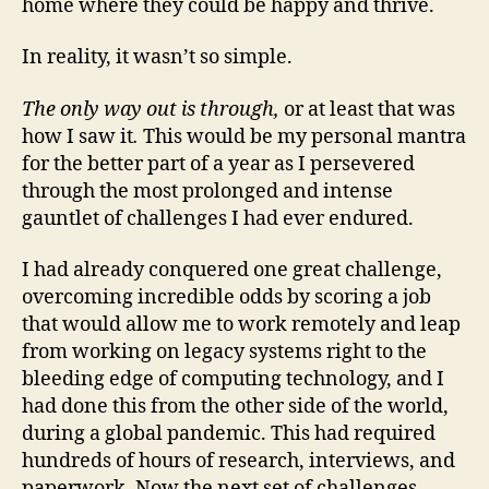
home where they could be happy and thrive.
In reality, it wasn’t so simple.
The only way out is through,
or at least that was
how I saw it
.
This would be my personal mantra
for the better part of a year as I persevered
through the most prolonged and intense
gauntlet of challenges I had ever endured.
I had already conquered one great challenge,
overcoming incredible odds by scoring a job
that would allow me to work remotely and leap
from working on legacy systems right to the
bleeding edge of computing technology, and I
had done this from the other side of the world,
during a global pandemic. This had required
hundreds of hours of research, interviews, and
paperwork. Now the next set of challenges