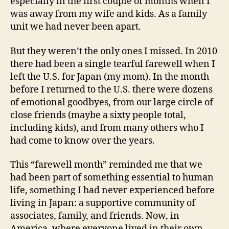
especially in the first couple of months when I
was away from my wife and kids. As a family
unit we had never been apart.
But they weren’t the only ones I missed. In 2010
there had been a single tearful farewell when I
left the U.S. for Japan (my mom). In the month
before I returned to the U.S. there were dozens
of emotional goodbyes, from our large circle of
close friends (maybe a sixty people total,
including kids), and from many others who I
had come to know over the years.
This “farewell month” reminded me that we
had been part of something essential to human
life, something I had never experienced before
living in Japan: a supportive community of
associates, family, and friends. Now, in
America, where everyone lived in their own