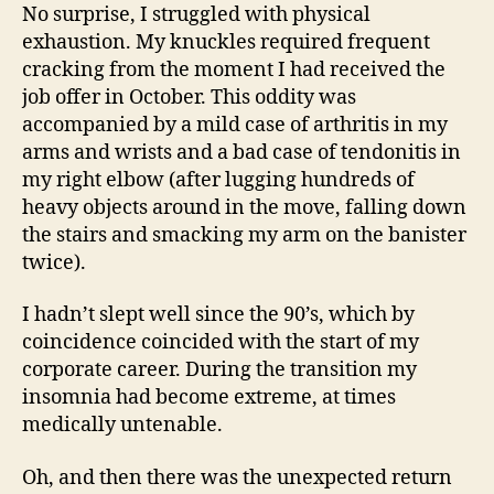
No surprise, I struggled with physical
exhaustion. My knuckles required frequent
cracking from the moment I had received the
job offer in October. This oddity was
accompanied by a mild case of arthritis in my
arms and wrists and a bad case of tendonitis in
my right elbow (after lugging hundreds of
heavy objects around in the move, falling down
the stairs and smacking my arm on the banister
twice).
I hadn’t slept well since the 90’s, which by
coincidence coincided with the start of my
corporate career. During the transition my
insomnia had become extreme, at times
medically untenable.
Oh, and then there was the unexpected return