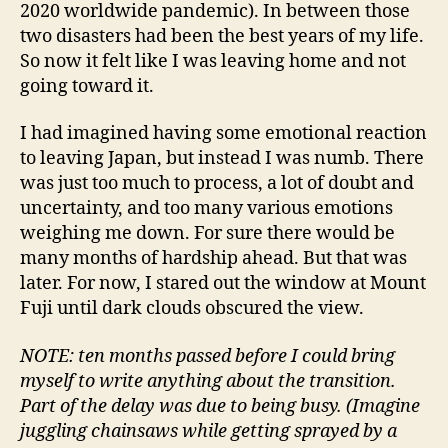
2020 worldwide pandemic). In between those
two disasters had been the best years of my life.
So now it felt like I was leaving home and not
going toward it.
I had imagined having some emotional reaction
to leaving Japan, but instead I was numb. There
was just too much to process, a lot of doubt and
uncertainty, and too many various emotions
weighing me down. For sure there would be
many months of hardship ahead. But that was
later. For now, I stared out the window at Mount
Fuji until dark clouds obscured the view.
NOTE: ten months passed before I could bring
myself to write anything about the transition.
Part of the delay was due to being busy. (Imagine
juggling chainsaws while getting sprayed by a