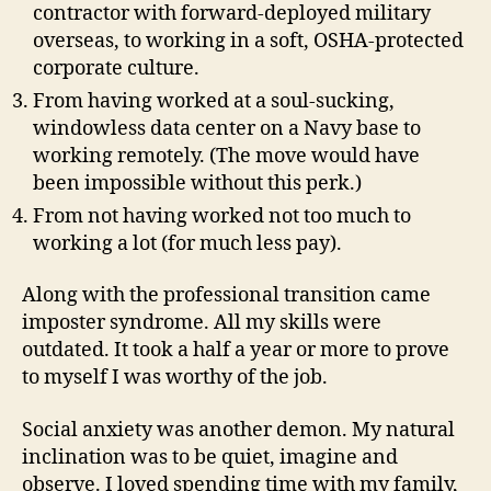
contractor with forward-deployed military
overseas, to working in a soft, OSHA-protected
corporate culture.
From having worked at a soul-sucking,
windowless data center on a Navy base to
working remotely. (The move would have
been impossible without this perk.)
From not having worked not too much to
working a lot (for much less pay).
Along with the professional transition came
imposter syndrome. All my skills were
outdated. It took a half a year or more to prove
to myself I was worthy of the job.
Social anxiety was another demon. My natural
inclination was to be quiet, imagine and
observe. I loved spending time with my family,