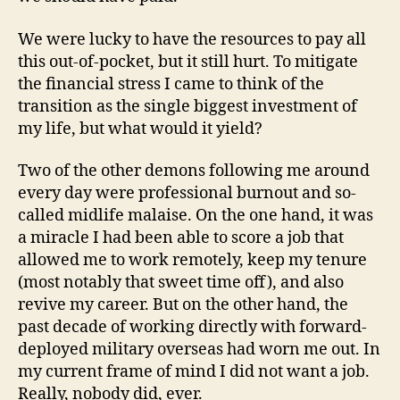
We were lucky to have the resources to pay all
this out-of-pocket, but it still hurt. To mitigate
the financial stress I came to think of the
transition as the single biggest investment of
my life, but what would it yield?
Two of the other demons following me around
every day were professional burnout and so-
called midlife malaise. On the one hand, it was
a miracle I had been able to score a job that
allowed me to work remotely, keep my tenure
(most notably that sweet time off), and also
revive my career. But on the other hand, the
past decade of working directly with forward-
deployed military overseas had worn me out. In
my current frame of mind I did not want a job.
Really, nobody did, ever.