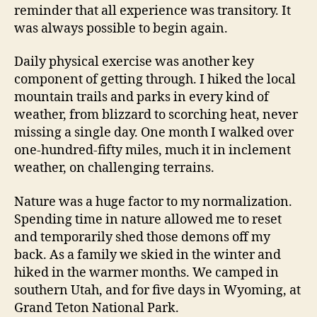
reminder that all experience was transitory. It
was always possible to begin again.
Daily physical exercise was another key
component of getting through. I hiked the local
mountain trails and parks in every kind of
weather, from blizzard to scorching heat, never
missing a single day. One month I walked over
one-hundred-fifty miles, much it in inclement
weather, on challenging terrains.
Nature was a huge factor to my normalization.
Spending time in nature allowed me to reset
and temporarily shed those demons off my
back. As a family we skied in the winter and
hiked in the warmer months. We camped in
southern Utah, and for five days in Wyoming, at
Grand Teton National Park.