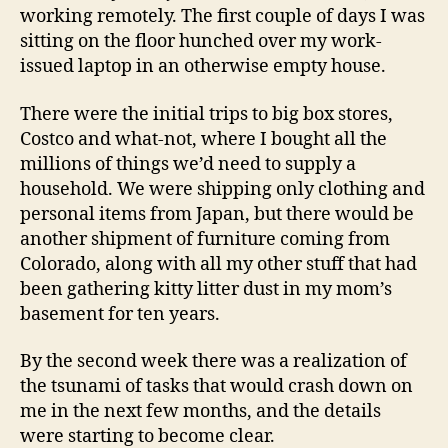
working remotely. The first couple of days I was
sitting on the floor hunched over my work-
issued laptop in an otherwise empty house.
There were the initial trips to big box stores,
Costco and what-not, where I bought all the
millions of things we’d need to supply a
household. We were shipping only clothing and
personal items from Japan, but there would be
another shipment of furniture coming from
Colorado, along with all my other stuff that had
been gathering kitty litter dust in my mom’s
basement for ten years.
By the second week there was a realization of
the tsunami of tasks that would crash down on
me in the next few months, and the details
were starting to become clear.