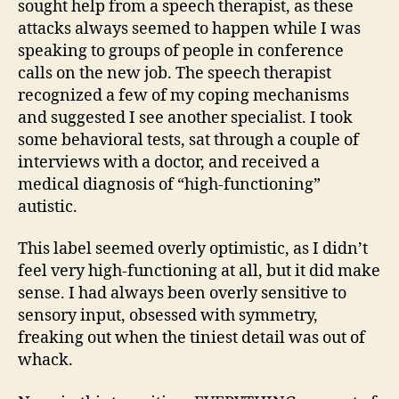
sought help from a speech therapist, as these
attacks always seemed to happen while I was
speaking to groups of people in conference
calls on the new job. The speech therapist
recognized a few of my coping mechanisms
and suggested I see another specialist. I took
some behavioral tests, sat through a couple of
interviews with a doctor, and received a
medical diagnosis of “high-functioning”
autistic.
This label seemed overly optimistic, as I didn’t
feel very high-functioning at all, but it did make
sense. I had always been overly sensitive to
sensory input, obsessed with symmetry,
freaking out when the tiniest detail was out of
whack.