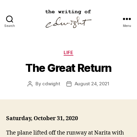
Search
Menu
cdwight.com
Categories
LIFE
The Great Return
By
cdwight
August 24, 2021
Post
Post
author
date
Saturday, October 31, 2020
The plane lifted off the runway at Narita with