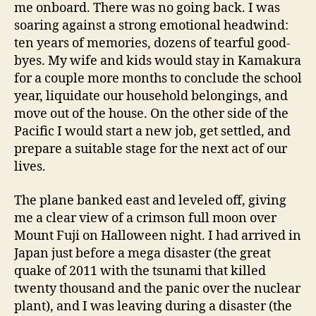
me onboard. There was no going back. I was
soaring against a strong emotional headwind:
ten years of memories, dozens of tearful good-
byes. My wife and kids would stay in Kamakura
for a couple more months to conclude the school
year, liquidate our household belongings, and
move out of the house. On the other side of the
Pacific I would start a new job, get settled, and
prepare a suitable stage for the next act of our
lives.
The plane banked east and leveled off, giving
me a clear view of a crimson full moon over
Mount Fuji on Halloween night. I had arrived in
Japan just before a mega disaster (the great
quake of 2011 with the tsunami that killed
twenty thousand and the panic over the nuclear
plant), and I was leaving during a disaster (the