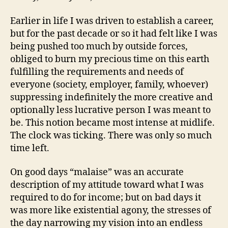
Earlier in life I was driven to establish a career,
but for the past decade or so it had felt like I was
being pushed too much by outside forces,
obliged to burn my precious time on this earth
fulfilling the requirements and needs of
everyone (society, employer, family, whoever)
suppressing indefinitely the more creative and
optionally less lucrative person I was meant to
be. This notion became most intense at midlife.
The clock was ticking. There was only so much
time left.
On good days “malaise” was an accurate
description of my attitude toward what I was
required to do for income; but on bad days it
was more like existential agony, the stresses of
the day narrowing my vision into an endless