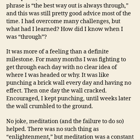
phrase is “the best way out is always through,”
and this was still pretty good advice most of the
time. I had overcome many challenges, but
what had I learned? How did I know when I
was “through”?
It was more of a feeling than a definite
milestone. For many months I was fighting to
get through each day with no clear idea of
where I was headed or why. It was like
punching a brick wall every day and having no
effect. Then one day the wall cracked.
Encouraged, I kept punching, until weeks later
the wall crumbled to the ground.
No joke, meditation (and the failure to do so)
helped. There was no such thing as
“enlightenment,” but meditation was a constant