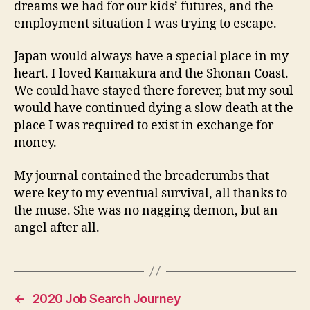
dreams we had for our kids’ futures, and the
employment situation I was trying to escape.
Japan would always have a special place in my
heart. I loved Kamakura and the Shonan Coast.
We could have stayed there forever, but my soul
would have continued dying a slow death at the
place I was required to exist in exchange for
money.
My journal contained the breadcrumbs that
were key to my eventual survival, all thanks to
the muse. She was no nagging demon, but an
angel after all.
←
2020 Job Search Journey