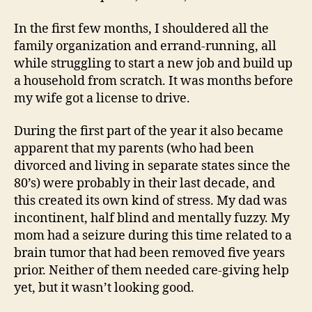
In the first few months, I shouldered all the
family organization and errand-running, all
while struggling to start a new job and build up
a household from scratch. It was months before
my wife got a license to drive.
During the first part of the year it also became
apparent that my parents (who had been
divorced and living in separate states since the
80’s) were probably in their last decade, and
this created its own kind of stress. My dad was
incontinent, half blind and mentally fuzzy. My
mom had a seizure during this time related to a
brain tumor that had been removed five years
prior. Neither of them needed care-giving help
yet, but it wasn’t looking good.