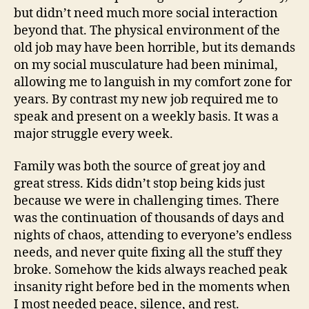
but didn’t need much more social interaction
beyond that. The physical environment of the
old job may have been horrible, but its demands
on my social musculature had been minimal,
allowing me to languish in my comfort zone for
years. By contrast my new job required me to
speak and present on a weekly basis. It was a
major struggle every week.
Family was both the source of great joy and
great stress. Kids didn’t stop being kids just
because we were in challenging times. There
was the continuation of thousands of days and
nights of chaos, attending to everyone’s endless
needs, and never quite fixing all the stuff they
broke. Somehow the kids always reached peak
insanity right before bed in the moments when
I most needed peace, silence, and rest.