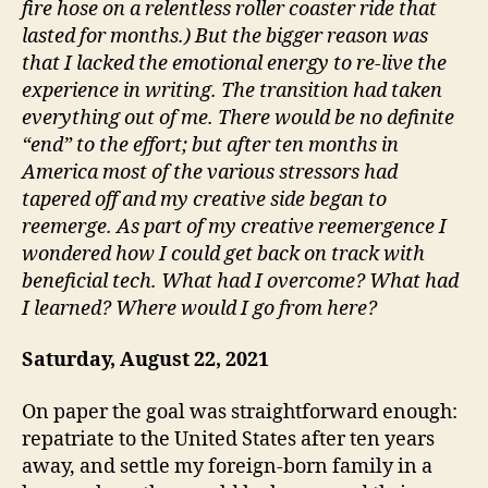
fire hose on a relentless roller coaster ride that
lasted for months.) But the bigger reason was
that I lacked the emotional energy to re-live the
experience in writing. The transition had taken
everything out of me. There would be no definite
“end” to the effort; but after ten months in
America most of the various stressors had
tapered off and my creative side began to
reemerge. As part of my creative reemergence I
wondered how I could get back on track with
beneficial tech. What had I overcome? What had
I learned? Where would I go from here?
Saturday, August 22, 2021
On paper the goal was straightforward enough:
repatriate to the United States after ten years
away, and settle my foreign-born family in a