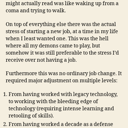
might actually read was like waking up from a
coma and trying to walk.
On top of everything else there was the actual
stress of starting a new job, at a time in my life
when I least wanted one. This was the hell
where all my demons came to play, but
somehow it was still preferable to the stress I’d
receive over not having a job.
Furthermore this was no ordinary job change. It
required major adjustment on multiple levels:
From having worked with legacy technology,
to working with the bleeding edge of
technology (requiring intense learning and
retooling of skills).
From having worked a decade as a defense