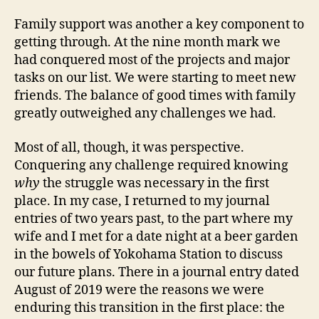
Family support was another a key component to
getting through. At the nine month mark we
had conquered most of the projects and major
tasks on our list. We were starting to meet new
friends. The balance of good times with family
greatly outweighed any challenges we had.
Most of all, though, it was perspective.
Conquering any challenge required knowing
why
the struggle was necessary in the first
place. In my case, I returned to my journal
entries of two years past, to the part where my
wife and I met for a date night at a beer garden
in the bowels of Yokohama Station to discuss
our future plans. There in a journal entry dated
August of 2019 were the reasons we were
enduring this transition in the first place: the