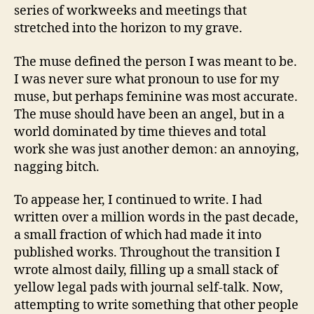
series of workweeks and meetings that
stretched into the horizon to my grave.
The muse defined the person I was meant to be.
I was never sure what pronoun to use for my
muse, but perhaps feminine was most accurate.
The muse should have been an angel, but in a
world dominated by time thieves and total
work she was just another demon: an annoying,
nagging bitch.
To appease her, I continued to write. I had
written over a million words in the past decade,
a small fraction of which had made it into
published works. Throughout the transition I
wrote almost daily, filling up a small stack of
yellow legal pads with journal self-talk. Now,
attempting to write something that other people