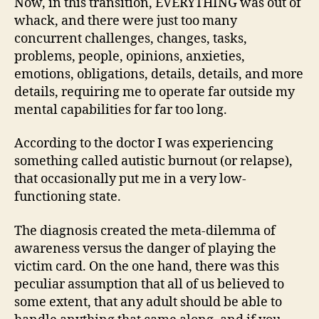
Now, in this transition, EVERYTHING was out of
whack, and there were just too many
concurrent challenges, changes, tasks,
problems, people, opinions, anxieties,
emotions, obligations, details, details, and more
details, requiring me to operate far outside my
mental capabilities for far too long.
According to the doctor I was experiencing
something called autistic burnout (or relapse),
that occasionally put me in a very low-
functioning state.
The diagnosis created the meta-dilemma of
awareness versus the danger of playing the
victim card. On the one hand, there was this
peculiar assumption that all of us believed to
some extent, that any adult should be able to