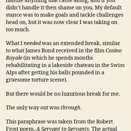
handle anything that came along, and if you
didn’t handle it then shame on you. My default
stance was to make goals and tackle challenges
head on, but it was now clear I was taking on
too much.
What I
needed
was an extended break, similar
to what James Bond received in the film
Casino
Royale
(in which he spends months
rehabilitating in a lakeside chateau in the Swiss
Alps after getting his balls pounded in a
gruesome torture scene).
But there would be no luxurious break for me.
The only way out was
through
.
This paraphrase was taken from the Robert
Frost poem,
A Servant to Servants
. The actual