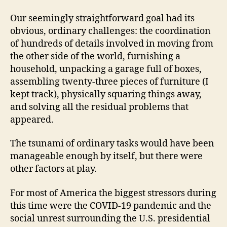
Our seemingly straightforward goal had its
obvious, ordinary challenges: the coordination
of hundreds of details involved in moving from
the other side of the world, furnishing a
household, unpacking a garage full of boxes,
assembling twenty-three pieces of furniture (I
kept track), physically squaring things away,
and solving all the residual problems that
appeared.
The tsunami of ordinary tasks would have been
manageable enough by itself, but there were
other factors at play.
For most of America the biggest stressors during
this time were the COVID-19 pandemic and the
social unrest surrounding the U.S. presidential