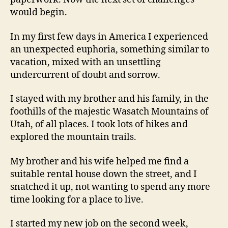
would begin.
In my first few days in America I experienced
an unexpected euphoria, something similar to
vacation, mixed with an unsettling
undercurrent of doubt and sorrow.
I stayed with my brother and his family, in the
foothills of the majestic Wasatch Mountains of
Utah, of all places. I took lots of hikes and
explored the mountain trails.
My brother and his wife helped me find a
suitable rental house down the street, and I
snatched it up, not wanting to spend any more
time looking for a place to live.
I started my new job on the second week,