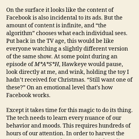
On the surface it looks like the content of
Facebook is also incidental to its ads. But the
amount of content is infinite, and “the
algorithm” chooses what each individual sees.
Put back in the TV age, this would be like
everyone watching a slightly different version
of the same show. At some point during an
episode of
M*A*S*H
, Hawkeye would pause,
look directly at me, and wink, holding the toy I
hadn’t received for Christmas. “Still want one of
these?” On an emotional level that’s how
Facebook works.
Except it takes time for this magic to do its thing.
The tech needs to learn every nuance of our
behavior and moods. This requires hundreds of
hours of our attention. In order to harvest the