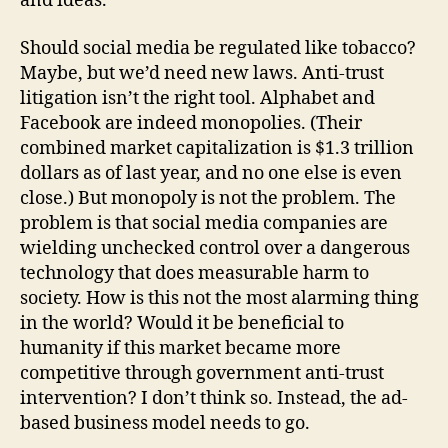
and ideas.
Should social media be regulated like tobacco?
Maybe, but we’d need new laws. Anti-trust
litigation isn’t the right tool. Alphabet and
Facebook are indeed monopolies. (Their
combined market capitalization is $1.3 trillion
dollars as of last year, and no one else is even
close.) But monopoly is not the problem. The
problem is that social media companies are
wielding unchecked control over a dangerous
technology that does measurable harm to
society. How is this not the most alarming thing
in the world? Would it be beneficial to
humanity if this market became more
competitive through government anti-trust
intervention? I don’t think so. Instead, the ad-
based business model needs to go.