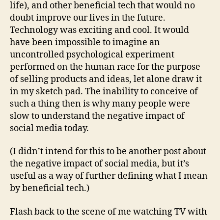
life), and other beneficial tech that would no
doubt improve our lives in the future.
Technology was exciting and cool. It would
have been impossible to imagine an
uncontrolled psychological experiment
performed on the human race for the purpose
of selling products and ideas, let alone draw it
in my sketch pad. The inability to conceive of
such a thing then is why many people were
slow to understand the negative impact of
social media today.
(I didn’t intend for this to be another post about
the negative impact of social media, but it’s
useful as a way of further defining what I mean
by beneficial tech.)
Flash back to the scene of me watching TV with