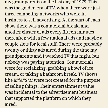
my grandparents on the last day of 1979. This
was the golden era of TV, when there were just
three competing networks who were in
business to sell advertising. At the start of each
show there was a commercial break, and
another cluster of ads every fifteen minutes
thereafter, with a few national ads and maybe a
couple slots for local stuff. There were probably
twenty or thirty ads aired during the time my
grandparents and I watched TV that night, but
nobody was paying attention. Commercials
were for socializing, grabbing a bowl of ice
cream, or taking a bathroom break. TV shows
like
M*A*S*H
were not created for the purpose
of selling things. Their entertainment value
was incidental to the advertisement business
that supported the platform on which they
aired.