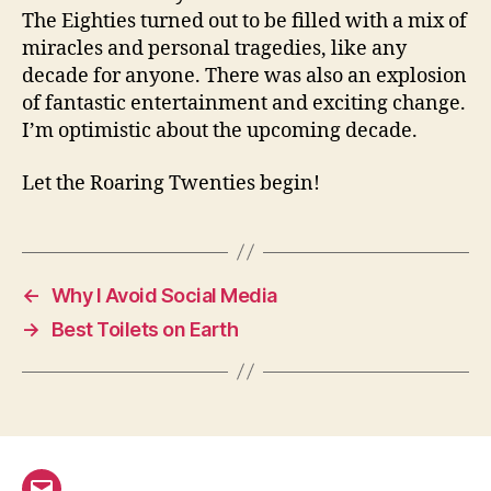
The Eighties turned out to be filled with a mix of
miracles and personal tragedies, like any
decade for anyone. There was also an explosion
of fantastic entertainment and exciting change.
I’m optimistic about the upcoming decade.
Let the Roaring Twenties begin!
←
Why I Avoid Social Media
→
Best Toilets on Earth