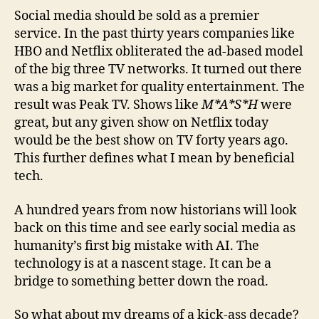
Social media should be sold as a premier
service. In the past thirty years companies like
HBO and Netflix obliterated the ad-based model
of the big three TV networks. It turned out there
was a big market for quality entertainment. The
result was Peak TV. Shows like
M*A*S*H
were
great, but any given show on Netflix today
would be the best show on TV forty years ago.
This further defines what I mean by beneficial
tech.
A hundred years from now historians will look
back on this time and see early social media as
humanity’s first big mistake with AI. The
technology is at a nascent stage. It can be a
bridge to something better down the road.
So what about my dreams of a kick-ass decade?