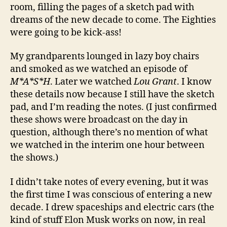
room, filling the pages of a sketch pad with
dreams of the new decade to come. The Eighties
were going to be kick-ass!
My grandparents lounged in lazy boy chairs
and smoked as we watched an episode of
M*A*S*H
. Later we watched
Lou Grant
. I know
these details now because I still have the sketch
pad, and I’m reading the notes. (I just confirmed
these shows were broadcast on the day in
question, although there’s no mention of what
we watched in the interim one hour between
the shows.)
I didn’t take notes of every evening, but it was
the first time I was conscious of entering a new
decade. I drew spaceships and electric cars (the
kind of stuff Elon Musk works on now, in real