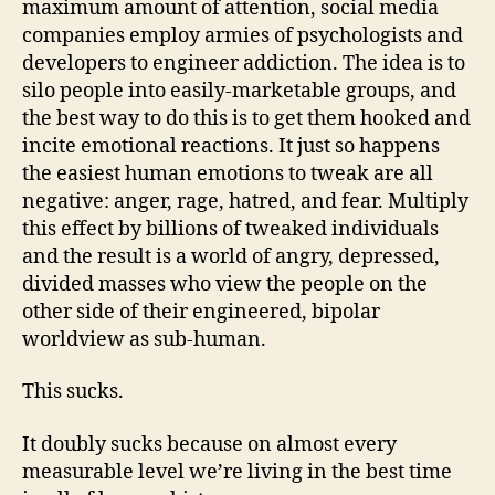
maximum amount of attention, social media
companies employ armies of psychologists and
developers to engineer addiction. The idea is to
silo people into easily-marketable groups, and
the best way to do this is to get them hooked and
incite emotional reactions. It just so happens
the easiest human emotions to tweak are all
negative: anger, rage, hatred, and fear. Multiply
this effect by billions of tweaked individuals
and the result is a world of angry, depressed,
divided masses who view the people on the
other side of their engineered, bipolar
worldview as sub-human.
This sucks.
It doubly sucks because on almost every
measurable level we’re living in the best time