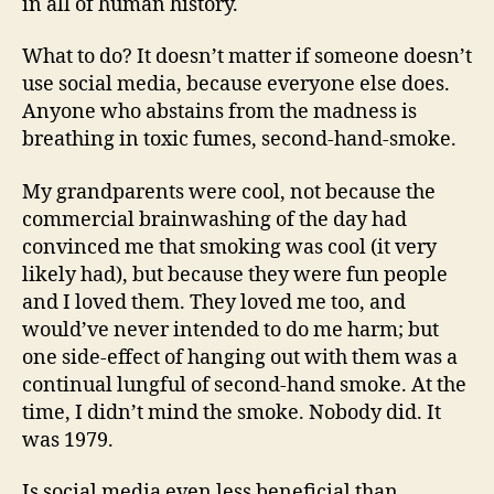
in all of human history.
What to do? It doesn’t matter if someone doesn’t
use social media, because everyone else does.
Anyone who abstains from the madness is
breathing in toxic fumes, second-hand-smoke.
My grandparents were cool, not because the
commercial brainwashing of the day had
convinced me that smoking was cool (it very
likely had), but because they were fun people
and I loved them. They loved me too, and
would’ve never intended to do me harm; but
one side-effect of hanging out with them was a
continual lungful of second-hand smoke. At the
time, I didn’t mind the smoke. Nobody did. It
was 1979.
Is social media even less beneficial than