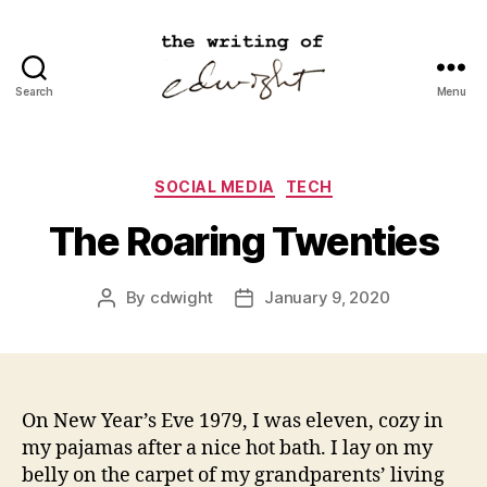
Search
Menu
cdwight.com
Categories
SOCIAL MEDIA
TECH
The Roaring Twenties
By
cdwight
January 9, 2020
Post
Post
author
date
On New Year’s Eve 1979, I was eleven, cozy in
my pajamas after a nice hot bath. I lay on my
belly on the carpet of my grandparents’ living