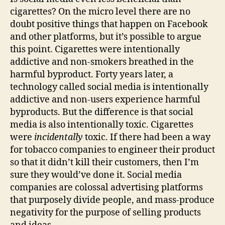
cigarettes? On the micro level there are no
doubt positive things that happen on Facebook
and other platforms, but it’s possible to argue
this point. Cigarettes were intentionally
addictive and non-smokers breathed in the
harmful byproduct. Forty years later, a
technology called social media is intentionally
addictive and non-users experience harmful
byproducts. But the difference is that social
media is also intentionally toxic. Cigarettes
were
incidentally
toxic. If there had been a way
for tobacco companies to engineer their product
so that it didn’t kill their customers, then I’m
sure they would’ve done it. Social media
companies are colossal advertising platforms
that purposely divide people, and mass-produce
negativity for the purpose of selling products