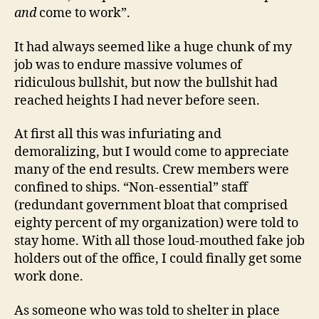
and
come to work”.
It had always seemed like a huge chunk of my
job was to endure massive volumes of
ridiculous bullshit, but now the bullshit had
reached heights I had never before seen.
At first all this was infuriating and
demoralizing, but I would come to appreciate
many of the end results. Crew members were
confined to ships. “Non-essential” staff
(redundant government bloat that comprised
eighty percent of my organization) were told to
stay home. With all those loud-mouthed fake job
holders out of the office, I could finally get some
work done.
As someone who was told to shelter in place