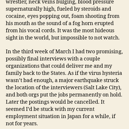
wrestler, neck veins bulging, blood pressure
supernaturally high, fueled by steroids and
cocaine, eyes popping out, foam shooting from
his mouth as the sound of a fog horn erupted
from his vocal cords. It was the most hideous
sight in the world, but impossible to not watch.
In the third week of March I had two promising,
possibly final interviews with a couple
organizations that could deliver me and my
family back to the States. As if the virus hysteria
wasn’t bad enough, a major earthquake struck
the location of the interviewers (Salt Lake City),
and both orgs put the jobs permanently on hold.
Later the postings would be cancelled. It
seemed I’d be stuck with my current
employment situation in Japan for a while, if
not for years.