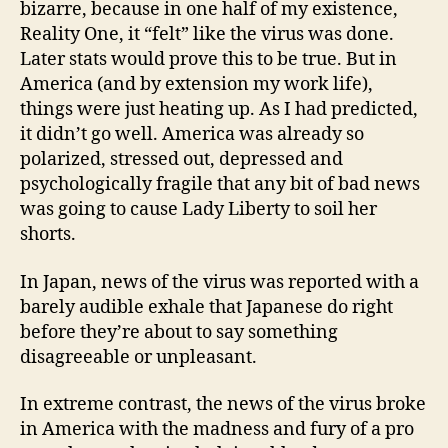
bizarre, because in one half of my existence,
Reality One, it “felt” like the virus was done.
Later stats would prove this to be true. But in
America (and by extension my work life),
things were just heating up. As I had predicted,
it didn’t go well. America was already so
polarized, stressed out, depressed and
psychologically fragile that any bit of bad news
was going to cause Lady Liberty to soil her
shorts.
In Japan, news of the virus was reported with a
barely audible exhale that Japanese do right
before they’re about to say something
disagreeable or unpleasant.
In extreme contrast, the news of the virus broke
in America with the madness and fury of a pro