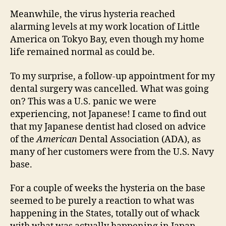
Meanwhile, the virus hysteria reached
alarming levels at my work location of Little
America on Tokyo Bay, even though my home
life remained normal as could be.
To my surprise, a follow-up appointment for my
dental surgery was cancelled. What was going
on? This was a U.S. panic we were
experiencing, not Japanese! I came to find out
that my Japanese dentist had closed on advice
of the
American
Dental Association (ADA), as
many of her customers were from the U.S. Navy
base.
For a couple of weeks the hysteria on the base
seemed to be purely a reaction to what was
happening in the States, totally out of whack