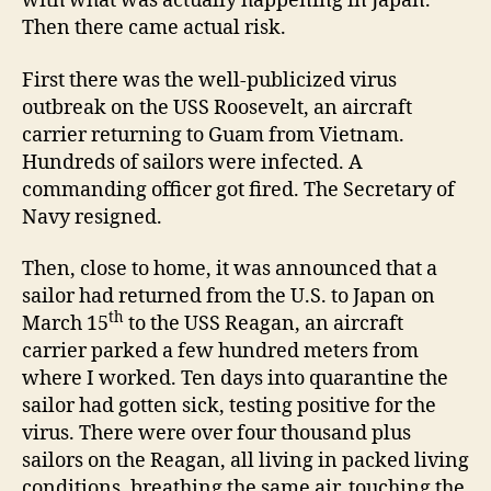
with what was actually happening in Japan.
Then there came actual risk.
First there was the well-publicized virus
outbreak on the USS Roosevelt, an aircraft
carrier returning to Guam from Vietnam.
Hundreds of sailors were infected. A
commanding officer got fired. The Secretary of
Navy resigned.
Then, close to home, it was announced that a
sailor had returned from the U.S. to Japan on
th
March 15
to the USS Reagan, an aircraft
carrier parked a few hundred meters from
where I worked. Ten days into quarantine the
sailor had gotten sick, testing positive for the
virus. There were over four thousand plus
sailors on the Reagan, all living in packed living
conditions, breathing the same air, touching the