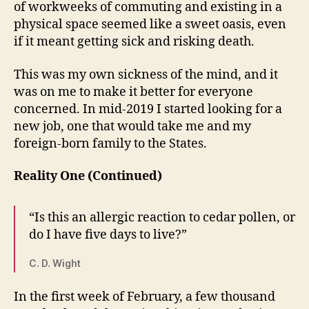
of workweeks of commuting and existing in a
physical space seemed like a sweet oasis, even
if it meant getting sick and risking death.
This was my own sickness of the mind, and it
was on me to make it better for everyone
concerned. In mid-2019 I started looking for a
new job, one that would take me and my
foreign-born family to the States.
Reality One (Continued)
“Is this an allergic reaction to cedar pollen, or
do I have five days to live?”
C. D. Wight
In the first week of February, a few thousand