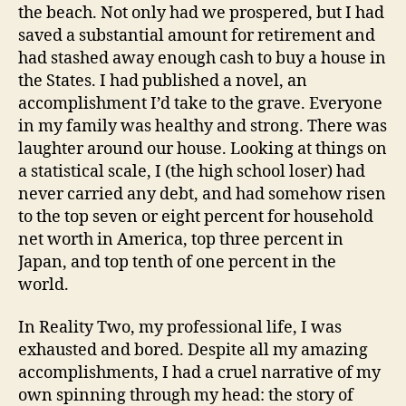
the beach. Not only had we prospered, but I had
saved a substantial amount for retirement and
had stashed away enough cash to buy a house in
the States. I had published a novel, an
accomplishment I’d take to the grave. Everyone
in my family was healthy and strong. There was
laughter around our house. Looking at things on
a statistical scale, I (the high school loser) had
never carried any debt, and had somehow risen
to the top seven or eight percent for household
net worth in America, top three percent in
Japan, and top tenth of one percent in the
world.
In Reality Two, my professional life, I was
exhausted and bored. Despite all my amazing
accomplishments, I had a cruel narrative of my
own spinning through my head: the story of