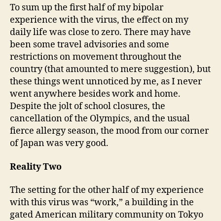
To sum up the first half of my bipolar
experience with the virus, the effect on my
daily life was close to zero. There may have
been some travel advisories and some
restrictions on movement throughout the
country (that amounted to mere suggestion), but
these things went unnoticed by me, as I never
went anywhere besides work and home.
Despite the jolt of school closures, the
cancellation of the Olympics, and the usual
fierce allergy season, the mood from our corner
of Japan was very good.
Reality Two
The setting for the other half of my experience
with this virus was “work,” a building in the
gated American military community on Tokyo