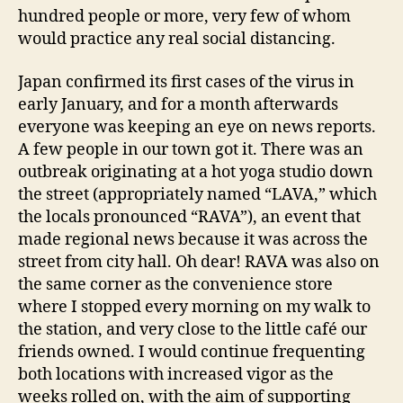
hundred people or more, very few of whom
would practice any real social distancing.
Japan confirmed its first cases of the virus in
early January, and for a month afterwards
everyone was keeping an eye on news reports.
A few people in our town got it. There was an
outbreak originating at a hot yoga studio down
the street (appropriately named “LAVA,” which
the locals pronounced “RAVA”), an event that
made regional news because it was across the
street from city hall. Oh dear! RAVA was also on
the same corner as the convenience store
where I stopped every morning on my walk to
the station, and very close to the little café our
friends owned. I would continue frequenting
both locations with increased vigor as the
weeks rolled on, with the aim of supporting