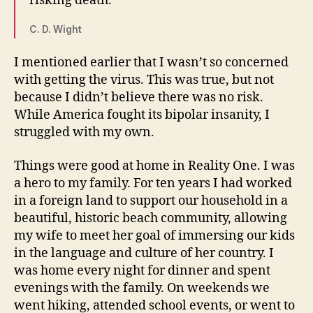
risking death.”
C. D. Wight
I mentioned earlier that I wasn’t so concerned
with getting the virus. This was true, but not
because I didn’t believe there was no risk.
While America fought its bipolar insanity, I
struggled with my own.
Things were good at home in Reality One. I was
a hero to my family. For ten years I had worked
in a foreign land to support our household in a
beautiful, historic beach community, allowing
my wife to meet her goal of immersing our kids
in the language and culture of her country. I
was home every night for dinner and spent
evenings with the family. On weekends we
went hiking, attended school events, or went to