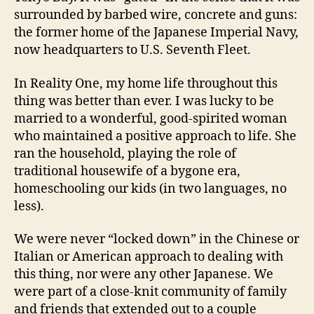
surrounded by barbed wire, concrete and guns:
the former home of the Japanese Imperial Navy,
now headquarters to U.S. Seventh Fleet.
In Reality One, my home life throughout this
thing was better than ever. I was lucky to be
married to a wonderful, good-spirited woman
who maintained a positive approach to life. She
ran the household, playing the role of
traditional housewife of a bygone era,
homeschooling our kids (in two languages, no
less).
We were never “locked down” in the Chinese or
Italian or American approach to dealing with
this thing, nor were any other Japanese. We
were part of a close-knit community of family
and friends that extended out to a couple