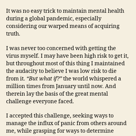
It was no easy trick to maintain mental health
during a global pandemic, especially
considering our warped means of acquiring
truth.
I was never too concerned with getting the
virus myself. I may have been high risk to get it,
but throughout most of this thing I maintained
the audacity to believe I was low risk to die
from it.
“But what if?”
the world whispered a
million times from January until now. And
therein lay the basis of the great mental
challenge everyone faced.
I accepted this challenge, seeking ways to
manage the influx of panic from others around
me, while grasping for ways to determine