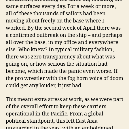
same surfaces every day. For a week or more,
all of these thousands of sailors had been
moving about freely on the base where I
worked. By the second week of April there was
a confirmed outbreak on the ship – and perhaps
all over the base, in my office and everywhere
else. Who knew? In typical military fashion,
there was zero transparency about what was
going on, or how serious the situation had
become, which made the panic even worse. If
the pro wrestler with the fog horn voice of doom
could get any louder, it just had.
This meant extra stress at work, as we were part
of the overall effort to keep these carriers
operational in the Pacific. From a global
political standpoint, this left East Asia
unguarded in the seas, with an emboldened