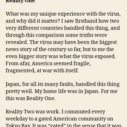
Reality One
What was my unique experience with the virus,
and why did it matter? I saw firsthand how two
very different countries handled this thing, and
through this comparison some truths were
revealed. The virus may have been the biggest
news story of the century so far, but to me the
even bigger story was what the virus exposed.
From afar, America seemed fragile,
fragmented, at war with itself.
Japan, for all its many faults, handled this thing
pretty well. My home life was in Japan. For me
this was Reality One.
Reality Two was work. I commuted every
weekday to a gated American community on
Tokyo Bay. It was “gated” in the sense that it was