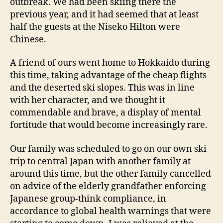
outbreak. We had been skiing there the
previous year, and it had seemed that at least
half the guests at the Niseko Hilton were
Chinese.
A friend of ours went home to Hokkaido during
this time, taking advantage of the cheap flights
and the deserted ski slopes. This was in line
with her character, and we thought it
commendable and brave, a display of mental
fortitude that would become increasingly rare.
Our family was scheduled to go on our own ski
trip to central Japan with another family at
around this time, but the other family cancelled
on advice of the elderly grandfather enforcing
Japanese group-think compliance, in
accordance to global health warnings that were