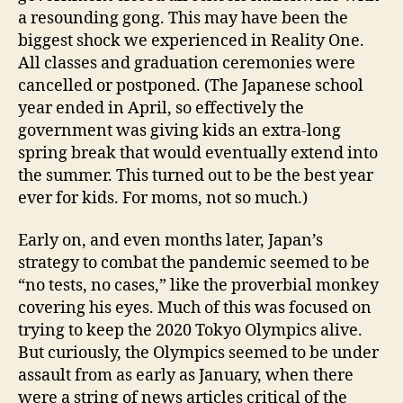
a resounding gong. This may have been the
biggest shock we experienced in Reality One.
All classes and graduation ceremonies were
cancelled or postponed. (The Japanese school
year ended in April, so effectively the
government was giving kids an extra-long
spring break that would eventually extend into
the summer. This turned out to be the best year
ever for kids. For moms, not so much.)
Early on, and even months later, Japan’s
strategy to combat the pandemic seemed to be
“no tests, no cases,” like the proverbial monkey
covering his eyes. Much of this was focused on
trying to keep the 2020 Tokyo Olympics alive.
But curiously, the Olympics seemed to be under
assault from as early as January, when there
were a string of news articles critical of the