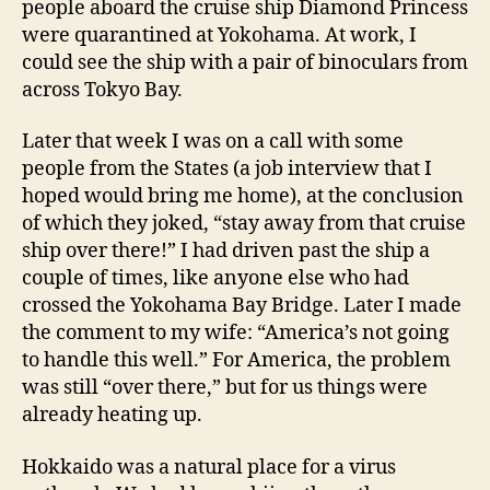
people aboard the cruise ship Diamond Princess
were quarantined at Yokohama. At work, I
could see the ship with a pair of binoculars from
across Tokyo Bay.
Later that week I was on a call with some
people from the States (a job interview that I
hoped would bring me home), at the conclusion
of which they joked, “stay away from that cruise
ship over there!” I had driven past the ship a
couple of times, like anyone else who had
crossed the Yokohama Bay Bridge. Later I made
the comment to my wife: “America’s not going
to handle this well.” For America, the problem
was still “over there,” but for us things were
already heating up.
Hokkaido was a natural place for a virus