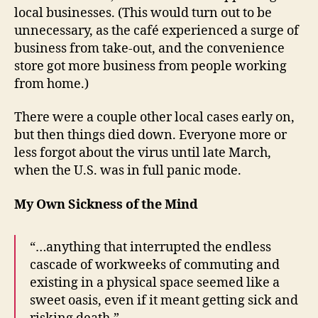
local businesses. (This would turn out to be
unnecessary, as the café experienced a surge of
business from take-out, and the convenience
store got more business from people working
from home.)
There were a couple other local cases early on,
but then things died down. Everyone more or
less forgot about the virus until late March,
when the U.S. was in full panic mode.
My Own Sickness of the Mind
“…anything that interrupted the endless
cascade of workweeks of commuting and
existing in a physical space seemed like a
sweet oasis, even if it meant getting sick and