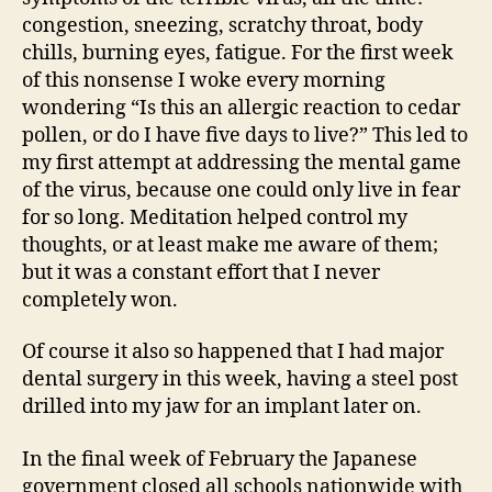
congestion, sneezing, scratchy throat, body
chills, burning eyes, fatigue. For the first week
of this nonsense I woke every morning
wondering “Is this an allergic reaction to cedar
pollen, or do I have five days to live?” This led to
my first attempt at addressing the mental game
of the virus, because one could only live in fear
for so long. Meditation helped control my
thoughts, or at least make me aware of them;
but it was a constant effort that I never
completely won.
Of course it also so happened that I had major
dental surgery in this week, having a steel post
drilled into my jaw for an implant later on.
In the final week of February the Japanese
government closed all schools nationwide with