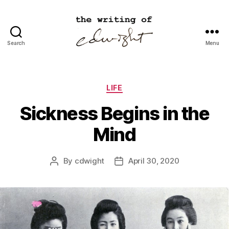
Search
Menu
cdwight.com
Categories
LIFE
Sickness Begins in the
Mind
By
cdwight
April 30, 2020
Post
Post
author
date