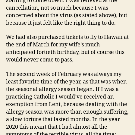
starting to come down. I was relieved at the
cancellation, not so much because I was
concerned about the virus (as stated above), but
because it just felt like the right thing to do.
We had also purchased tickets to fly to Hawaii at
the end of March for my wife’s much-
anticipated fortieth birthday, but of course this
would never come to pass.
The second week of February was always my
least favorite time of the year, as that was when
the seasonal allergy season began. If I was a
practicing Catholic I would’ve received an
exemption from Lent, because dealing with the
allergy season was more than enough suffering,
a slow torture that lasted months. In the year
2020 this meant that I had almost all the
symptoms of the terrible virus, all the time: