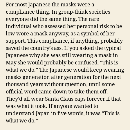
For most Japanese the masks were a
compliance thing. In group-think societies
everyone did the same thing. The rare
individual who assessed her personal risk to be
low wore a mask anyway, as a symbol of her
support. This compliance, if anything, probably
saved the country’s ass. If you asked the typical
Japanese why she was still wearing a mask in
May she would probably be confused. “This is
what we do.” The Japanese would keep wearing
masks generation after generation for the next
thousand years without question, until some
official word came down to take them off.
They’d all wear Santa Claus caps forever if that
was what it took. If anyone wanted to
understand Japan in five words, it was “This is
what we do.”