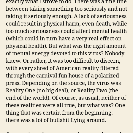
exactly what I strove to do. There was a fine line
between taking something too seriously and not
taking it seriously enough. A lack of seriousness
could result in physical harm, even death, while
too much seriousness could affect mental health
(which could in turn have a very real effect on
physical health). But what was the right amount
of mental energy devoted to this virus? Nobody
knew. Or rather, it was too difficult to discern,
with every shred of American reality filtered
through the carnival fun house of a polarized
press. Depending on the source, the virus was
Reality One (no big deal), or Reality Two (the
end of the world). Of course, as usual, neither of
these realities were all true, but what was? One
thing that was certain from the beginning:
there was a lot of bullshit flying around.