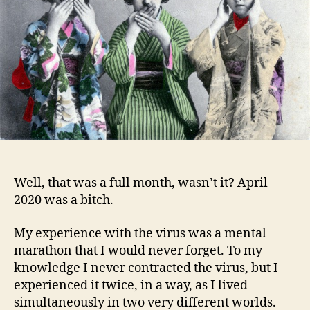
Well, that was a full month, wasn’t it? April
2020 was a bitch.
My experience with the virus was a mental
marathon that I would never forget. To my
knowledge I never contracted the virus, but I
experienced it twice, in a way, as I lived
simultaneously in two very different worlds.