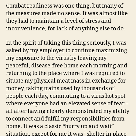
Combat readiness was one thing, but many of
the measures made no sense. It was almost like
they had to maintain a level of stress and
inconvenience, for lack of anything else to do.
In the spirit of taking this thing seriously, I was
asked by my employer to continue maximizing
my exposure to the virus by leaving my
peaceful, disease-free home each morning and
returning to the place where I was required to
situate my physical meat mass in exchange for
money, taking trains used by thousands of
people each day, commuting to a virus hot spot
where everyone had an elevated sense of fear –
all after having clearly demonstrated my ability
to connect and fulfill my responsibilities from
home. It was a classic “hurry up and wait”
situation, except for me it was “shelter in place