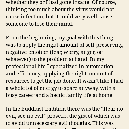
whether they or I had gone insane. Of course,
thinking too much about the virus would not
cause infection, but it could very well cause
someone to lose their mind.
From the beginning, my goal with this thing
was to apply the right amount of self-preserving
negative emotion (fear, worry, anger, or
whatever) to the problem at hand. In my
professional life I specialized in automation
and efficiency, applying the right amount of
resources to get the job done. It wasn’t like I had
a whole lot of energy to spare anyway, with a
busy career and a hectic family life at home.
In the Buddhist tradition there was the “Hear no
evil, see no evil” proverb, the gist of which was
to avoid unnecessary evil thoughts. This was