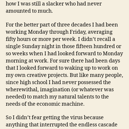
how I was still a slacker who had never
amounted to much.
For the better part of three decades I had been
working Monday through Friday, averaging
fifty hours or more per week. I didn’t recall a
single Sunday night in those fifteen hundred or
so weeks when I had looked forward to Monday
morning at work. For sure there had been days
that I looked forward to waking up to work on
my own creative projects. But like many people,
since high school I had never possessed the
wherewithal, imagination (or whatever was
needed) to match my natural talents to the
needs of the economic machine.
So I didn’t fear getting the virus because
anything that interrupted the endless cascade