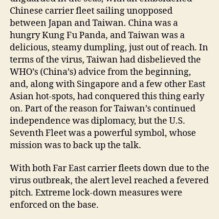
Chinese carrier fleet sailing unopposed
between Japan and Taiwan. China was a
hungry Kung Fu Panda, and Taiwan was a
delicious, steamy dumpling, just out of reach. In
terms of the virus, Taiwan had disbelieved the
WHO’s (China’s) advice from the beginning,
and, along with Singapore and a few other East
Asian hot-spots, had conquered this thing early
on. Part of the reason for Taiwan’s continued
independence was diplomacy, but the U.S.
Seventh Fleet was a powerful symbol, whose
mission was to back up the talk.
With both Far East carrier fleets down due to the
virus outbreak, the alert level reached a fevered
pitch. Extreme lock-down measures were
enforced on the base.