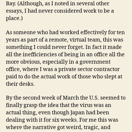
Bay. (Although, as I noted in several other
essays, I had never considered work to be a
place.)
As someone who had worked effectively for ten
years as part of a remote, virtual team, this was
something I could never forget. In fact it made
all the inefficiencies of being in an office all the
more obvious, especially in a government
office, where I was a private sector contractor
paid to do the actual work of those who slept at
their desks.
By the second week of March the U.S. seemed to
finally grasp the idea that the virus was an
actual thing, even though Japan had been
dealing with it for six weeks. For me this was
where the narrative got weird, tragic, and