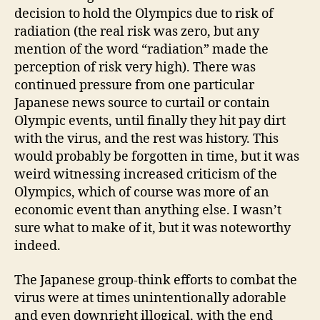
decision to hold the Olympics due to risk of
radiation (the real risk was zero, but any
mention of the word “radiation” made the
perception of risk very high). There was
continued pressure from one particular
Japanese news source to curtail or contain
Olympic events, until finally they hit pay dirt
with the virus, and the rest was history. This
would probably be forgotten in time, but it was
weird witnessing increased criticism of the
Olympics, which of course was more of an
economic event than anything else. I wasn’t
sure what to make of it, but it was noteworthy
indeed.
The Japanese group-think efforts to combat the
virus were at times unintentionally adorable
and even downright illogical, with the end