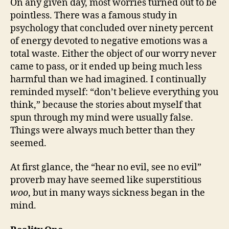
On any given day, most worries turned out to be
pointless. There was a famous study in
psychology that concluded over ninety percent
of energy devoted to negative emotions was a
total waste. Either the object of our worry never
came to pass, or it ended up being much less
harmful than we had imagined. I continually
reminded myself: “don’t believe everything you
think,” because the stories about myself that
spun through my mind were usually false.
Things were always much better than they
seemed.
At first glance, the “hear no evil, see no evil”
proverb may have seemed like superstitious
woo
, but in many ways sickness began in the
mind.