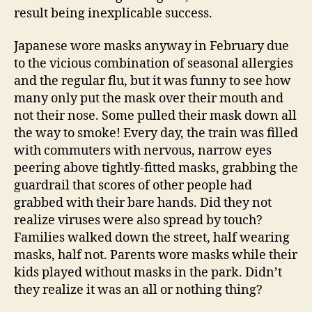
result being inexplicable success.
Japanese wore masks anyway in February due
to the vicious combination of seasonal allergies
and the regular flu, but it was funny to see how
many only put the mask over their mouth and
not their nose. Some pulled their mask down all
the way to smoke! Every day, the train was filled
with commuters with nervous, narrow eyes
peering above tightly-fitted masks, grabbing the
guardrail that scores of other people had
grabbed with their bare hands. Did they not
realize viruses were also spread by touch?
Families walked down the street, half wearing
masks, half not. Parents wore masks while their
kids played without masks in the park. Didn’t
they realize it was an all or nothing thing?