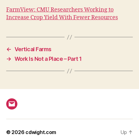
FarmView: CMU Researchers Working to
Increase Crop Yield With Fewer Resources
←
Vertical Farms
→
Work Is Not a Place – Part 1
Email
© 2026
cdwight.com
Up
↑