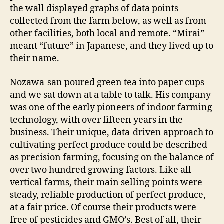
the wall displayed graphs of data points
collected from the farm below, as well as from
other facilities, both local and remote. “Mirai”
meant “future” in Japanese, and they lived up to
their name.
Nozawa-san poured green tea into paper cups
and we sat down at a table to talk. His company
was one of the early pioneers of indoor farming
technology, with over fifteen years in the
business. Their unique, data-driven approach to
cultivating perfect produce could be described
as precision farming, focusing on the balance of
over two hundred growing factors. Like all
vertical farms, their main selling points were
steady, reliable production of perfect produce,
at a fair price. Of course their products were
free of pesticides and GMO’s. Best of all, their