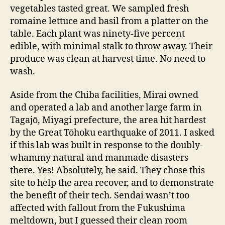
vegetables tasted great. We sampled fresh
romaine lettuce and basil from a platter on the
table. Each plant was ninety-five percent
edible, with minimal stalk to throw away. Their
produce was clean at harvest time. No need to
wash.
Aside from the Chiba facilities, Mirai owned
and operated a lab and another large farm in
Tagajō, Miyagi prefecture, the area hit hardest
by the Great Tōhoku earthquake of 2011. I asked
if this lab was built in response to the doubly-
whammy natural and manmade disasters
there. Yes! Absolutely, he said. They chose this
site to help the area recover, and to demonstrate
the benefit of their tech. Sendai wasn’t too
affected with fallout from the Fukushima
meltdown, but I guessed their clean room