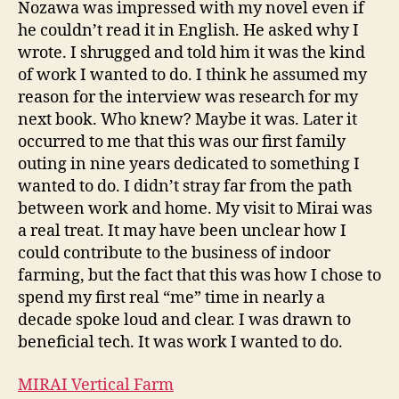
Nozawa was impressed with my novel even if
he couldn’t read it in English. He asked why I
wrote. I shrugged and told him it was the kind
of work I wanted to do. I think he assumed my
reason for the interview was research for my
next book. Who knew? Maybe it was. Later it
occurred to me that this was our first family
outing in nine years dedicated to something I
wanted to do. I didn’t stray far from the path
between work and home. My visit to Mirai was
a real treat. It may have been unclear how I
could contribute to the business of indoor
farming, but the fact that this was how I chose to
spend my first real “me” time in nearly a
decade spoke loud and clear. I was drawn to
beneficial tech. It was work I wanted to do.
MIRAI Vertical Farm