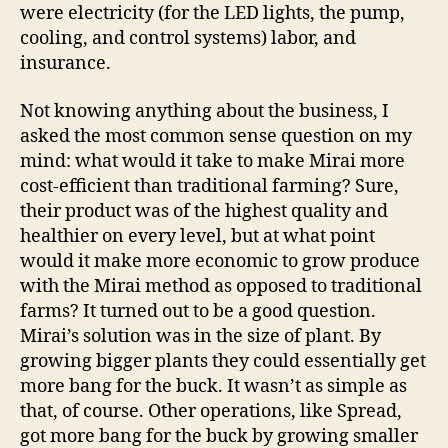
were electricity (for the LED lights, the pump,
cooling, and control systems) labor, and
insurance.
Not knowing anything about the business, I
asked the most common sense question on my
mind: what would it take to make Mirai more
cost-efficient than traditional farming? Sure,
their product was of the highest quality and
healthier on every level, but at what point
would it make more economic to grow produce
with the Mirai method as opposed to traditional
farms? It turned out to be a good question.
Mirai’s solution was in the size of plant. By
growing bigger plants they could essentially get
more bang for the buck. It wasn’t as simple as
that, of course. Other operations, like Spread,
got more bang for the buck by growing smaller