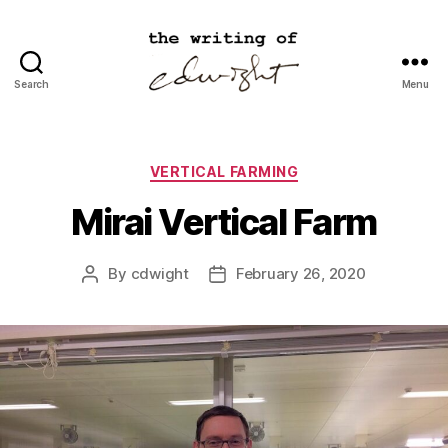
Search
Menu
cdwight.com
Categories
VERTICAL FARMING
Mirai Vertical Farm
By
cdwight
February 26, 2020
Post
Post
author
date