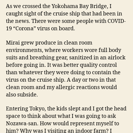
As we crossed the Yokohama Bay Bridge, I
caught sight of the cruise ship that had been in
the news. There were some people with COVID-
19 “Corona” virus on board.
Mirai grew produce in clean room
environments, where workers wore full body
suits and breathing gear, sanitized in an airlock
before going in. It was better quality control
than whatever they were doing to contain the
virus on the cruise ship. A day or two in that
clean room and my allergic reactions would
also subside.
Entering Tokyo, the kids slept and I got the head
space to think about what I was going to ask
Nozawa-san. How would represent myself to
him? Why was I visiting an indoor farm? I