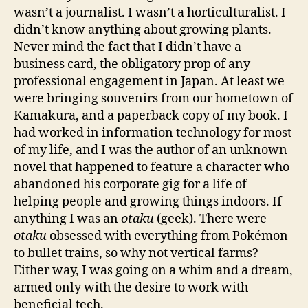
wasn’t a journalist. I wasn’t a horticulturalist. I
didn’t know anything about growing plants.
Never mind the fact that I didn’t have a
business card, the obligatory prop of any
professional engagement in Japan. At least we
were bringing souvenirs from our hometown of
Kamakura, and a paperback copy of my book. I
had worked in information technology for most
of my life, and I was the author of an unknown
novel that happened to feature a character who
abandoned his corporate gig for a life of
helping people and growing things indoors. If
anything I was an
otaku
(geek). There were
otaku
obsessed with everything from Pokémon
to bullet trains, so why not vertical farms?
Either way, I was going on a whim and a dream,
armed only with the desire to work with
beneficial tech.