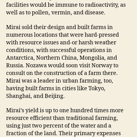
facilities would be immune to radioactivity, as
well as to pollen, vermin, and disease.
Mirai sold their design and built farms in
numerous locations that were hard-pressed
with resource issues and-or harsh weather
conditions, with successful operations in
Antarctica, Northern China, Mongolia, and
Russia. Nozawa would soon visit Norway to
consult on the construction of a farm there.
Mirai was a leader in urban farming, too,
having built farms in cities like Tokyo,
Shanghai, and Beijing.
Mirai’s yield is up to one hundred times more
resource efficient than traditional farming,
using just two percent of the water and a
fraction of the land. Their primary expenses