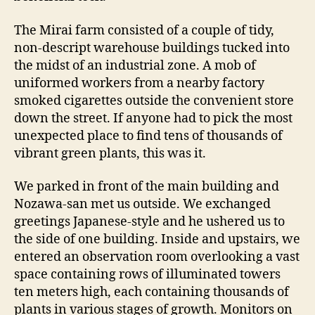
The Mirai farm consisted of a couple of tidy,
non-descript warehouse buildings tucked into
the midst of an industrial zone. A mob of
uniformed workers from a nearby factory
smoked cigarettes outside the convenient store
down the street. If anyone had to pick the most
unexpected place to find tens of thousands of
vibrant green plants, this was it.
We parked in front of the main building and
Nozawa-san met us outside. We exchanged
greetings Japanese-style and he ushered us to
the side of one building. Inside and upstairs, we
entered an observation room overlooking a vast
space containing rows of illuminated towers
ten meters high, each containing thousands of
plants in various stages of growth. Monitors on