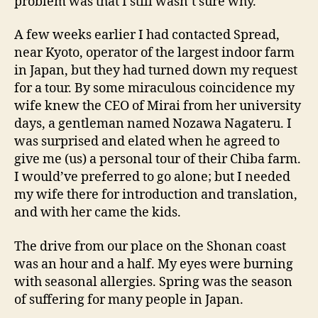
problem was that I still wasn’t sure why.
A few weeks earlier I had contacted Spread,
near Kyoto, operator of the largest indoor farm
in Japan, but they had turned down my request
for a tour. By some miraculous coincidence my
wife knew the CEO of Mirai from her university
days, a gentleman named Nozawa Nagateru. I
was surprised and elated when he agreed to
give me (us) a personal tour of their Chiba farm.
I would’ve preferred to go alone; but I needed
my wife there for introduction and translation,
and with her came the kids.
The drive from our place on the Shonan coast
was an hour and a half. My eyes were burning
with seasonal allergies. Spring was the season
of suffering for many people in Japan.