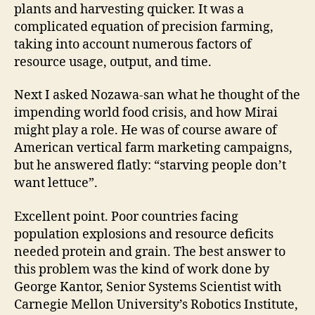
plants and harvesting quicker. It was a
complicated equation of precision farming,
taking into account numerous factors of
resource usage, output, and time.
Next I asked Nozawa-san what he thought of the
impending world food crisis, and how Mirai
might play a role. He was of course aware of
American vertical farm marketing campaigns,
but he answered flatly: “starving people don’t
want lettuce”.
Excellent point. Poor countries facing
population explosions and resource deficits
needed protein and grain. The best answer to
this problem was the kind of work done by
George Kantor, Senior Systems Scientist with
Carnegie Mellon University’s Robotics Institute,