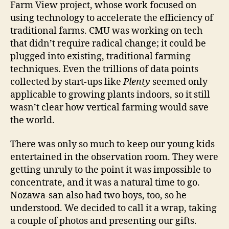
Farm View project, whose work focused on
using technology to accelerate the efficiency of
traditional farms. CMU was working on tech
that didn’t require radical change; it could be
plugged into existing, traditional farming
techniques. Even the trillions of data points
collected by start-ups like
Plenty
seemed only
applicable to growing plants indoors, so it still
wasn’t clear how vertical farming would save
the world.
There was only so much to keep our young kids
entertained in the observation room. They were
getting unruly to the point it was impossible to
concentrate, and it was a natural time to go.
Nozawa-san also had two boys, too, so he
understood. We decided to call it a wrap, taking
a couple of photos and presenting our gifts.