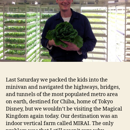
Last Saturday we packed the kids into the
minivan and navigated the highways, bridges,
and tunnels of the most populated metro area
on earth, destined for Chiba, home of Tokyo
Disney, but we wouldn’t be visiting the Magical
Kingdom again today. Our destination was an
indoor vertical farm called MIRAI. The only